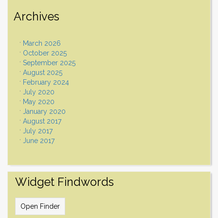
Archives
March 2026
October 2025
September 2025
August 2025
February 2024
July 2020
May 2020
January 2020
August 2017
July 2017
June 2017
Widget Findwords
Open Finder