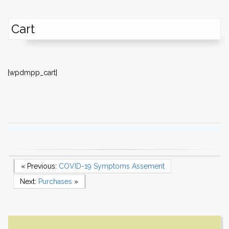
Cart
[wpdmpp_cart]
Post
Previous Post
« Previous:
COVID-19 Symptoms Assement
Next Post
Next:
Purchases
»
navigation