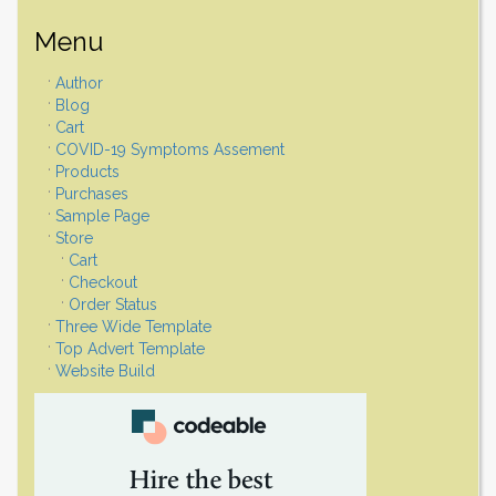
Menu
Author
Blog
Cart
COVID-19 Symptoms Assement
Products
Purchases
Sample Page
Store
Cart
Checkout
Order Status
Three Wide Template
Top Advert Template
Website Build