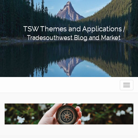
Skip
to
content
TSW Themes and Applications
|
Tradesouthwest Blog and Market
Navig